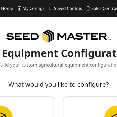
Home
My Configs
Saved Configs
Sales Contra
Equipment Configurat
uild your custom agricultural equipment configurati
What would you like to configure?