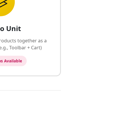
o Unit
roducts together as a
.g., Toolbar + Cart)
s Available