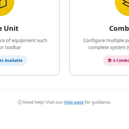
e Unit
Comb
ece of equipment such
Configure multiple p
 or toolbar
complete system (e
ts Available
4 Combo
Need help? Visit our
Help page
for guidance.