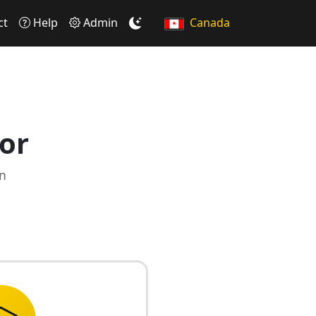
ct
Help
Admin
Canada
or
on