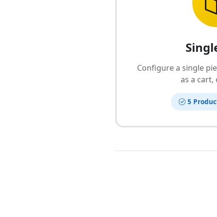
Singl
Configure a single pi
as a cart,
5 Produc