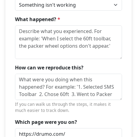
What happened?
*
How can we reproduce this?
If you can walk us through the steps, it makes it
much easier to track down.
Which page were you on?