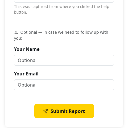
This was captured from where you clicked the help
button.
Optional — in case we need to follow up with
you:
Your Name
Your Email
Submit Report