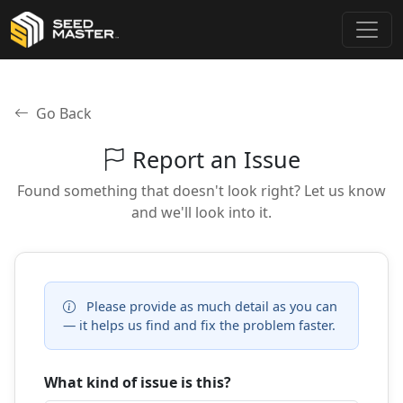
Go Back
Report an Issue
Found something that doesn't look right? Let us know
and we'll look into it.
Please provide as much detail as you can
— it helps us find and fix the problem faster.
What kind of issue is this?