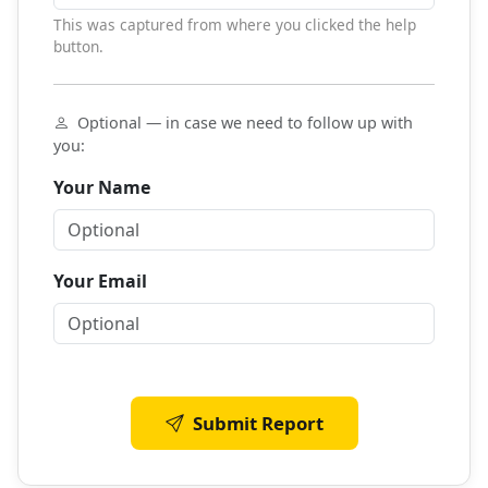
This was captured from where you clicked the help
button.
Optional — in case we need to follow up with
you:
Your Name
Your Email
Submit Report