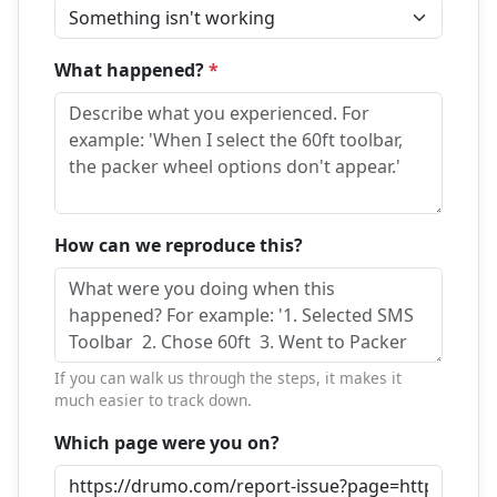
What happened?
*
How can we reproduce this?
If you can walk us through the steps, it makes it
much easier to track down.
Which page were you on?