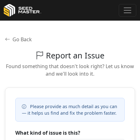
Go Back
Report an Issue
Found something that doesn't look right? Let us know
and we'll look into it.
Please provide as much detail as you can
— it helps us find and fix the problem faster.
What kind of issue is this?