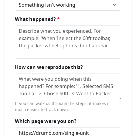
What happened?
*
How can we reproduce this?
If you can walk us through the steps, it makes it
much easier to track down.
Which page were you on?