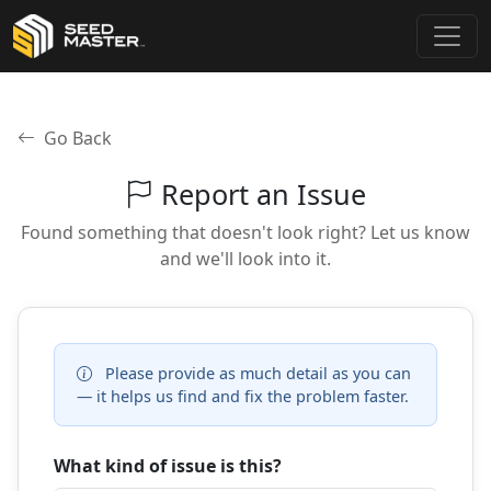
Go Back
Report an Issue
Found something that doesn't look right? Let us know
and we'll look into it.
Please provide as much detail as you can
— it helps us find and fix the problem faster.
What kind of issue is this?