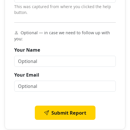
This was captured from where you clicked the help
button.
Optional — in case we need to follow up with
you:
Your Name
Your Email
Submit Report